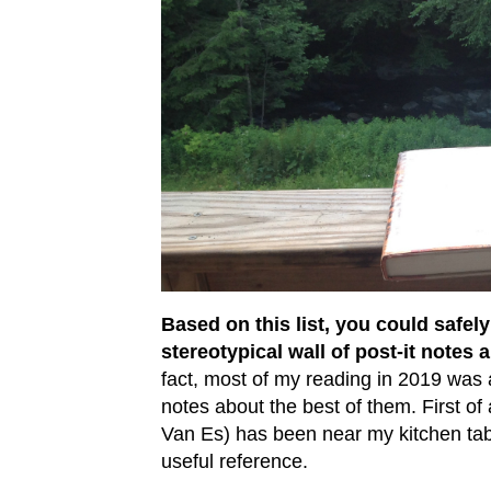
Based on this list, you could safe
stereotypical wall of post-it note
fact, most of my reading in 2019 was 
notes about the best of them. First of 
Van Es) has been near my kitchen tabl
useful reference.