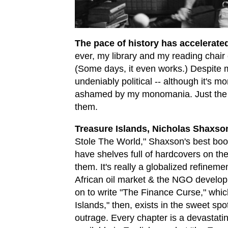
The pace of history has accelerated
ever, my library and my reading chair e
(Some days, it even works.) Despite my
undeniably political -- although it's m
ashamed by my monomania. Just the
them.
Treasure Islands, Nicholas Shaxso
Stole The World," Shaxson's best book
have shelves full of hardcovers on the
them. It's really a globalized refineme
African oil market & the NGO develop
on to write "The Finance Curse," whic
Islands," then, exists in the sweet s
outrage. Every chapter is a devastatin