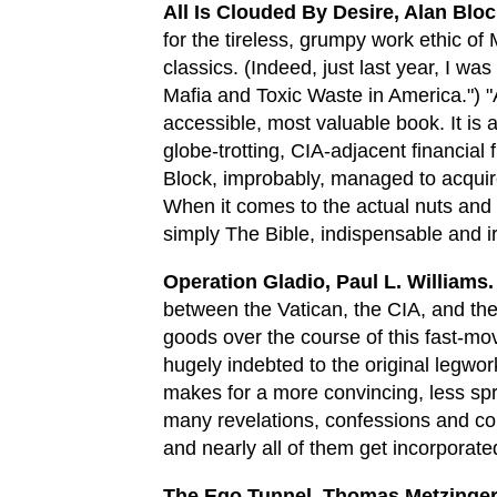
All Is Clouded By Desire, Alan Bloc
for the tireless, grumpy work ethic of
classics. (Indeed, just last year, I w
Mafia and Toxic Waste in America.") "A
accessible, most valuable book. It is 
globe-trotting, CIA-adjacent financial
Block, improbably, managed to acquir
When it comes to the actual nuts and b
simply The Bible, indispensable and i
Operation Gladio, Paul L. Williams.
between the Vatican, the CIA, and the
goods over the course of this fast-mov
hugely indebted to the original legwo
makes for a more convincing, less sp
many revelations, confessions and co
and nearly all of them get incorporat
The Ego Tunnel, Thomas Metzinger