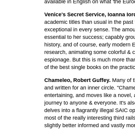
available in English on what 'the Euro
Venice's Secret Service, Ioanna Io
academic titles than usual in the past 
exceptional in every sense. The amoun
essential to her success; capably grou
history, and of course, early modern Eu
research, animating some colorful & c
espionage. But this is much more than 
of the best single books on the practice
Chameleo, Robert Guffey.
Many of th
and written for an inner circle. "Chamel
entertaining, and moves like a novel,
journey to anyone & everyone. It's als
delves into a flagrantly illegal SAIC o
most of the really interesting third rai
slightly better informed and vastly m