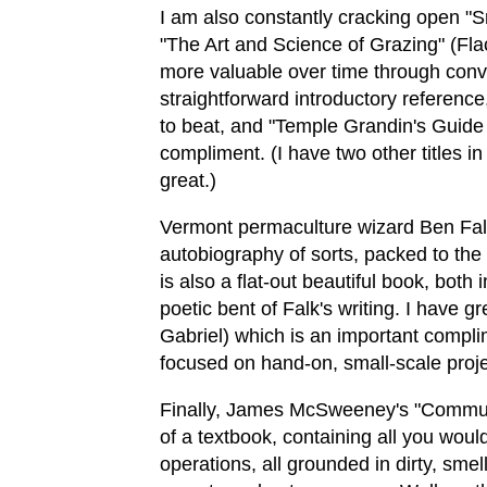
I am also constantly cracking open "
"The Art and Science of Grazing" (Fla
more valuable over time through conver
straightforward introductory reference
to beat, and "Temple Grandin's Guide
compliment. (I have two other titles in
great.)
Vermont permaculture wizard Ben Falk
autobiography of sorts, packed to the 
is also a flat-out beautiful book, bot
poetic bent of Falk's writing. I have
Gabriel) which is an important compli
focused on hand-on, small-scale projec
Finally, James McSweeney's "Commun
of a textbook, containing all you wou
operations, all grounded in dirty, sm