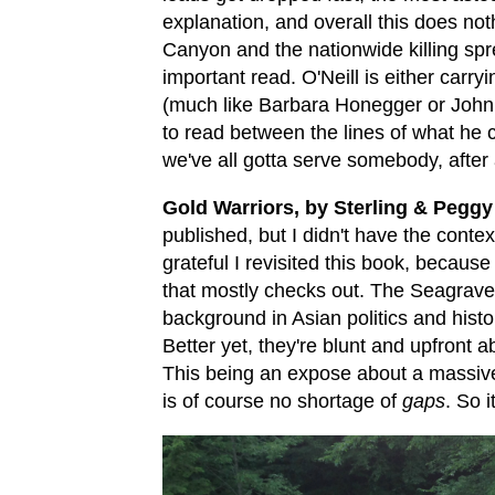
explanation, and overall this does not
Canyon and the nationwide killing spr
important read. O'Neill is either carry
(much like Barbara Honegger or John
to read between the lines of what he cou
we've all gotta serve somebody, after a
Gold Warriors, by Sterling & Peggy
published, but I didn't have the contex
grateful I revisited this book, because 
that mostly checks out. The Seagraves
background in Asian politics and histo
Better yet, they're blunt and upfront
This being an expose about a massive 
is of course no shortage of
gaps
. So i