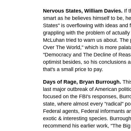
Nervous States, William Davies.
If 
smart as he believes himself to be, he
States" is overflowing with ideas and 
grappling with the problem of actuall
McLuhan tried to warn us about. The 
Over The World," which is more palata
"Democracy and The Decline of Reason
optimist besides, so his conclusions 
that's a small price to pay.
Days of Rage, Bryan Burrough.
This
last major outbreak of American politi
focused on the FBI's responses, Burr
state, where almost every "radical" po
Federal agents, Federal informants and
exotic & interesting species. Burrough 
recommend his earlier work, "The Big R