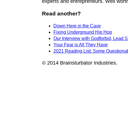
experts and entrepreneurs. Well worth
Read another?
Down Here in the Cave
Fixing Underground Hip Hop
Our Interview with Godforbid, Lead 
Your Fear is All They Have
2021 Reading List: Some Questionabl
© 2014 Brainsturbator Industries.