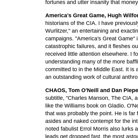
fortunes and utter insanity that mone
America's Great Game, Hugh Wilfo
historians of the CIA. I have previou
Wurlitzer," an entertaining and exacti
campaigns. "America's Great Game" is 
catastrophic failures, and it fleshes 
received little attention elsewhere. I f
understanding many of the more baffli
committed to in the Middle East. It is
an outstanding work of cultural anthr
CHAOS, Tom O'Neill and Dan Piepe
subtitle, "Charles Manson, The CIA, an
like the Williams book on Gladio. O'Nei
that was probably the point. He is far f
asides and naked contempt for the int
noted fabulist Errol Morris also lurks
leads get dropped fast, the most asto