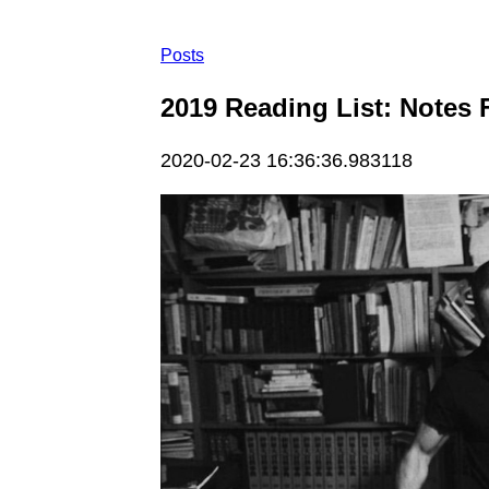
Posts
2019 Reading List: Notes 
2020-02-23 16:36:36.983118