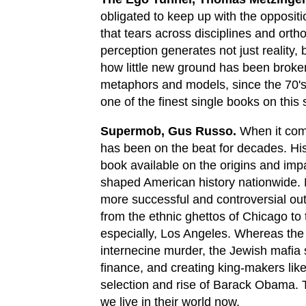
obligated to keep up with the opposit
that tears across disciplines and ort
perception generates not just reality, 
how little new ground has been broken i
metaphors and models, since the 70's. S
one of the finest single books on this 
Supermob, Gus Russo.
When it come
has been on the beat for decades. His
book available on the origins and impa
shaped American history nationwide.
more successful and controversial out
from the ethnic ghettos of Chicago to
especially, Los Angeles. Whereas the I
internecine murder, the Jewish mafia 
finance, and creating king-makers like
selection and rise of Barack Obama. T
we live in their world now.