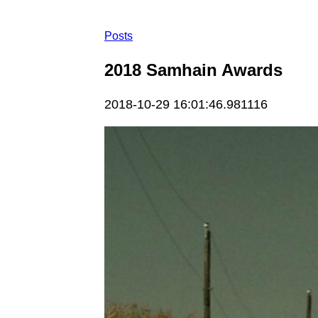
Posts
2018 Samhain Awards
2018-10-29 16:01:46.981116