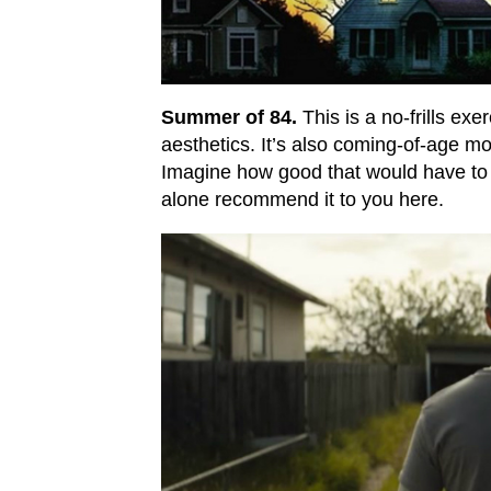
Summer of 84.
This is a no-frills exe
aesthetics. It’s also coming-of-age m
Imagine how good that would have to 
alone recommend it to you here.