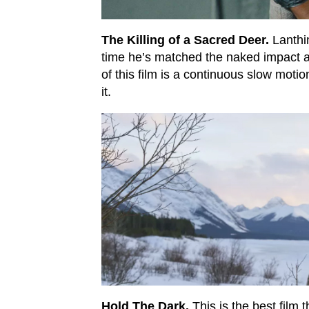
The Killing of a Sacred Deer.
Lanthim
time he’s matched the naked impact an
of this film is a continuous slow motio
it.
Hold The Dark.
This is the best film 