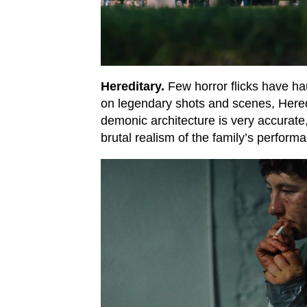
Hereditary.
Few horror flicks have ha
on legendary shots and scenes, Heredi
demonic architecture is very accurate,
brutal realism of the family’s perform