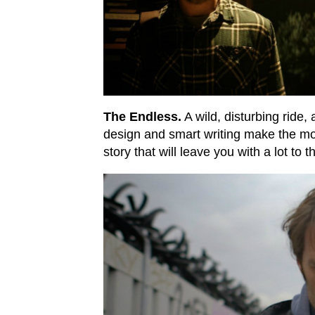
The Endless.
A wild, disturbing ride,
design and smart writing make the mos
story that will leave you with a lot to t