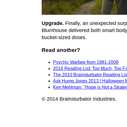
Upgrade.
Finally, an unexpected surpri
Blumhouse delivered both smart body 
bucket-sized doses.
Read another?
Psychic Warfare from 1981-2008
2016 Reading List: Too Much, Too F
The 2010 Brainsturbator Reading Lis
Ask Hump Jones 2013 | Halloween 
Ken Mehlman: "Hope is Not a Strate
© 2014 Brainsturbator Industries.