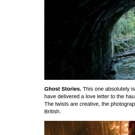
Ghost Stories.
This one absolutely 
have delivered a love letter to the hau
The twists are creative, the photograph
British.