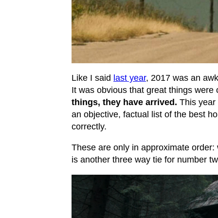
Like I said
last year
, 2017 was an awk
It was obvious that great things were 
things, they have arrived.
This year 
an objective, factual list of the best h
correctly.
These are only in approximate order:
is another three way tie for number tw