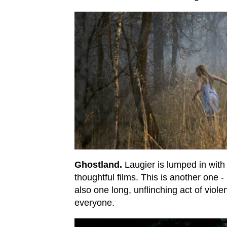
Ghostland.
Laugier is lumped in with
thoughtful films. This is another one -
also one long, unflinching act of violen
everyone.