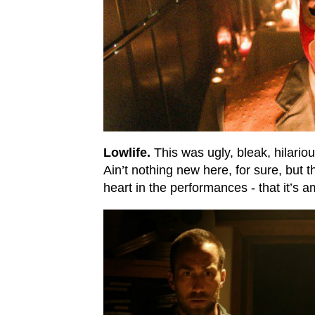
Lowlife.
This was ugly, bleak, hilariou
Ain’t nothing new here, for sure, but 
heart in the performances - that it’s 