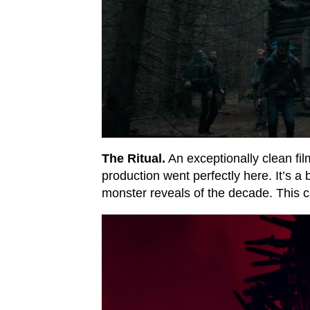
The Ritual.
An exceptionally clean fil
production went perfectly here. It’s a
monster reveals of the decade. This 