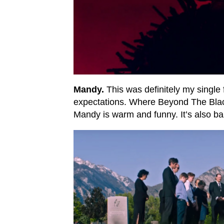
Mandy.
This was definitely my single 
expectations. Where Beyond The Bla
Mandy is warm and funny. It’s also ba