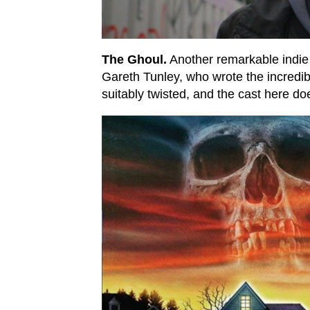
The Ghoul.
Another remarkable indie f
Gareth Tunley, who wrote the incredible
suitably twisted, and the cast here d