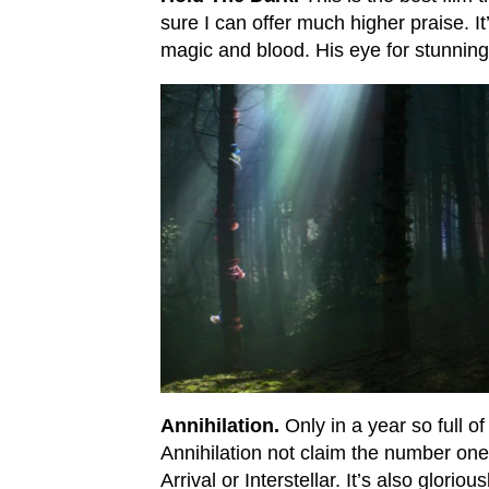
sure I can offer much higher praise. It’
magic and blood. His eye for stunning s
Annihilation.
Only in a year so full o
Annihilation not claim the number one s
Arrival or Interstellar. It’s also glorio