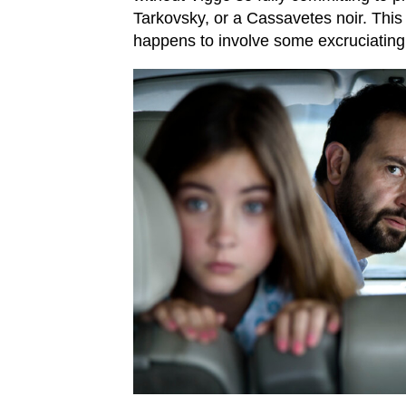
Tarkovsky, or a Cassavetes noir. This i
happens to involve some excruciating