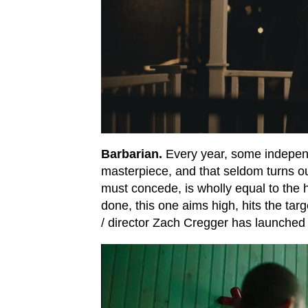
Barbarian.
Every year, some independ
masterpiece, and that seldom turns ou
must concede, is wholly equal to the 
done, this one aims high, hits the targe
/ director Zach Cregger has launched h