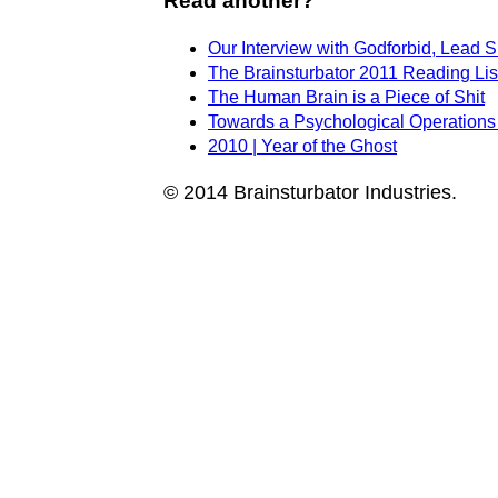
Read another?
Our Interview with Godforbid, Lead 
The Brainsturbator 2011 Reading Lis
The Human Brain is a Piece of Shit
Towards a Psychological Operations
2010 | Year of the Ghost
© 2014 Brainsturbator Industries.