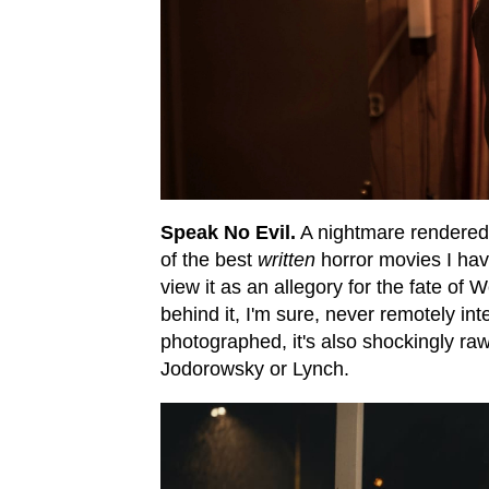
Speak No Evil.
A nightmare rendered
of the best
written
horror movies I hav
view it as an allegory for the fate of 
behind it, I'm sure, never remotely in
photographed, it's also shockingly ra
Jodorowsky or Lynch.