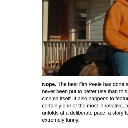
Nope.
The best film Peele has done so
never been put to better use than this
cinema itself. It also happens to feat
certainly one of the most innovative, 
unfolds at a deliberate pace, a story 
extremely funny.