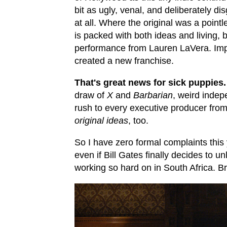
bit as ugly, venal, and deliberately dis
at all. Where the original was a point
is packed with both ideas and living, 
performance from Lauren LaVera. Im
created a new franchise.
That's great news for sick puppies.
draw of
X
and
Barbarian
, weird indep
rush to every executive producer fro
original ideas
, too.
So I have zero formal complaints this y
even if Bill Gates finally decides to 
working so hard on in South Africa. Br