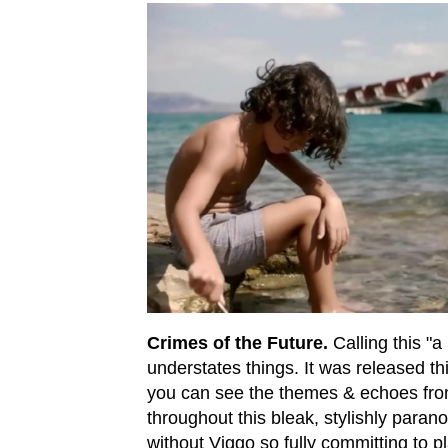
Crimes of the Future.
Calling this "a
understates things. It was released thi
you can see the themes & echoes fr
throughout this bleak, stylishly parano
without Viggo so fully committing to pla