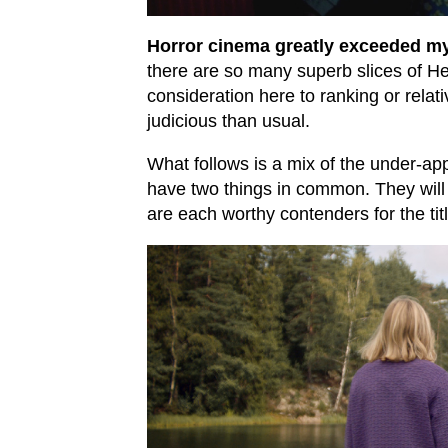
Horror cinema greatly exceeded my
there are so many superb slices of Hel
consideration here to ranking or relat
judicious than usual.
What follows is a mix of the under-ap
have two things in common. They will
are each worthy contenders for the tit