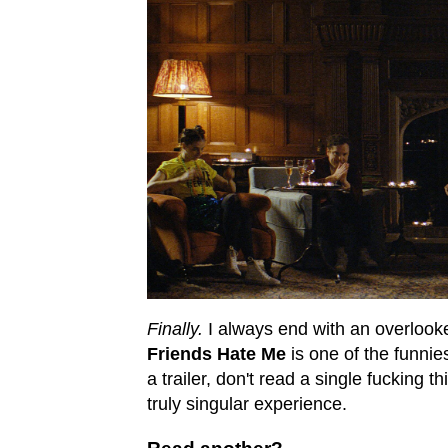
Finally.
I always end with an overlook
Friends Hate Me
is one of the funnies
a trailer, don't read a single fucking t
truly singular experience.