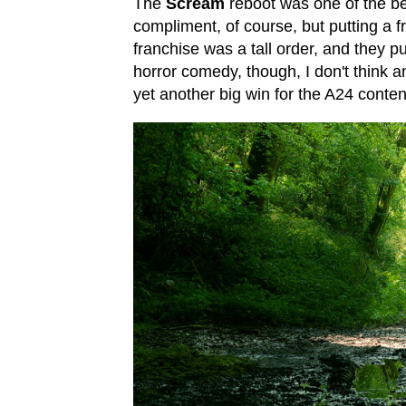
The
Scream
reboot was one of the bes
compliment, of course, but putting a 
franchise was a tall order, and they pu
horror comedy, though, I don't think a
yet another big win for the A24 conte