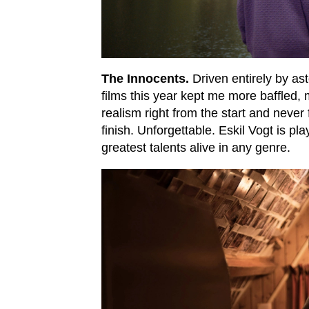
The Innocents.
Driven entirely by as
films this year kept me more baffled,
realism right from the start and never
finish. Unforgettable. Eskil Vogt is pla
greatest talents alive in any genre.