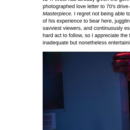
photographed love letter to 70's driv
Masterpiece.
I regret not being able t
of his experience to bear here, juggli
savviest viewers, and continuously es
hard act to follow, so I appreciate t
inadequate but nonetheless entertaini