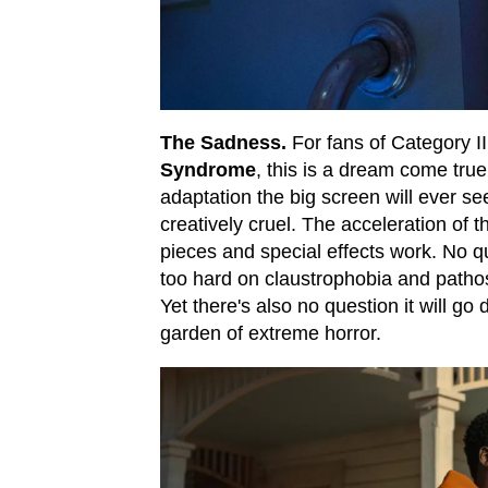
The Sadness.
For fans of Category III
Syndrome
, this is a dream come true.
adaptation the big screen will ever see
creatively cruel. The acceleration of th
pieces and special effects work. No que
too hard on claustrophobia and patho
Yet there's also no question it will g
garden of extreme horror.