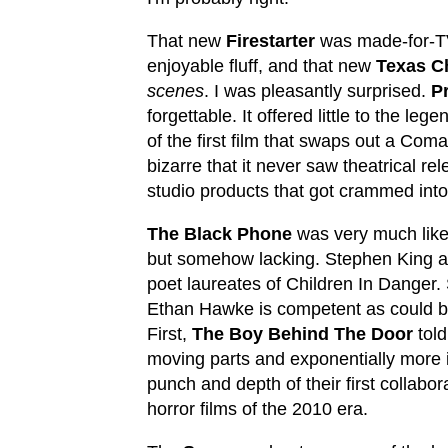
That new
Firestarter
was made-for-T
enjoyable fluff, and that new
Texas C
scenes
. I was pleasantly surprised.
P
forgettable. It offered little to the le
of the first film that swaps out a Co
bizarre that it never saw theatrical re
studio products that got crammed into
The Black Phone
was very much lik
but somehow lacking. Stephen King a
poet laureates of Children In Danger.
Ethan Hawke is competent as could be
First,
The Boy Behind The Door
told
moving parts and exponentially more
punch and depth of their first collabo
horror films of the 2010 era.