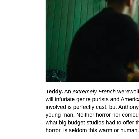
Teddy.
An
extremely French
werewolf 
will infuriate genre purists and Ameri
involved is perfectly cast, but Anthon
young man. Neither horror nor comedy,
what big budget studios had to offer th
horror, is seldom this warm or human.