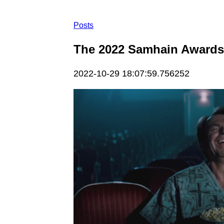
Posts
The 2022 Samhain Awards:
2022-10-29 18:07:59.756252