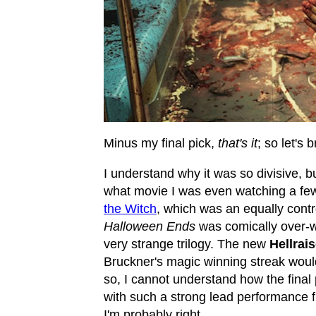
Minus my final pick,
that's it
; so let's 
I understand why it was so divisive, 
what movie I was even watching a few t
the Witch
, which was an equally contr
Halloween Ends
was comically over-wr
very strange trilogy. The new
Hellrais
Bruckner's magic winning streak woul
so, I cannot understand how the final p
with such a strong lead performance 
I'm probably right.