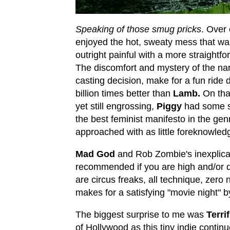
Speaking of those smug pricks
. Over 
enjoyed the hot, sweaty mess that wa
outright painful with a more straightf
The discomfort and mystery of the narr
casting decision, make for a fun ride d
billion times better than
Lamb.
On tha
yet still engrossing,
Piggy
had some s
the best feminist manifesto in the ge
approached with as little foreknowled
Mad God
and Rob Zombie's inexplic
recommended if you are high and/or dr
are circus freaks, all technique, zero 
makes for a satisfying "movie night" 
The biggest surprise to me was
Terrif
of Hollywood as this tiny indie continu