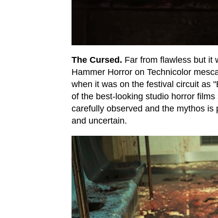
The Cursed.
Far from flawless but it 
Hammer Horror on Technicolor mescali
when it was on the festival circuit as 
of the best-looking studio horror film
carefully observed and the mythos is p
and uncertain.