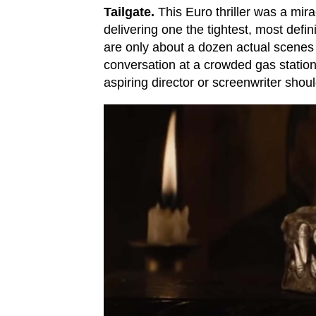
Tailgate.
This Euro thriller was a mir
delivering one the tightest, most defin
are only about a dozen actual scenes h
conversation at a crowded gas station 
aspiring director or screenwriter shou