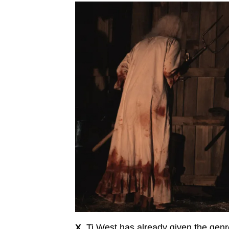
X.
Ti West has already given the genre