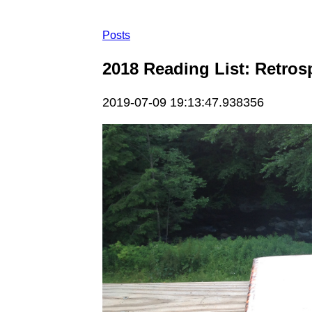
Posts
2018 Reading List: Retros
2019-07-09 19:13:47.938356