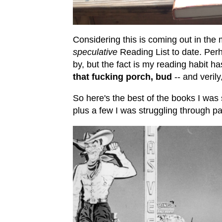
Considering this is coming out in th
speculative
Reading List to date. Perh
by, but the fact is my reading habit h
that fucking porch, bud
-- and veril
So here's the best of the books I was st
plus a few I was struggling through pa