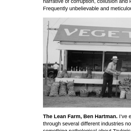
narrative of corruption, collusion an
Frequently unbelievable and meticulo
The Lean Farm, Ben Hartman.
I’ve 
through several different industries n