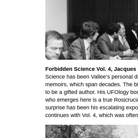
Forbidden Science Vol. 4, Jacques 
Science has been Vallee’s personal di
memoirs, which span decades. The bigg
to be a gifted author. His UFOlogy bo
who emerges here is a true Rosicrucia
surprise has been his escalating expos
continues with Vol. 4, which was often