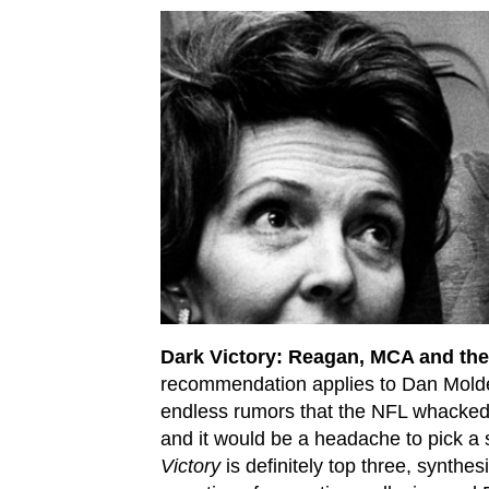
Dark Victory: Reagan, MCA and th
recommendation applies to Dan Moldea,
endless rumors that the NFL whacked
and it would be a headache to pick a s
Victory
is definitely top three, synthes