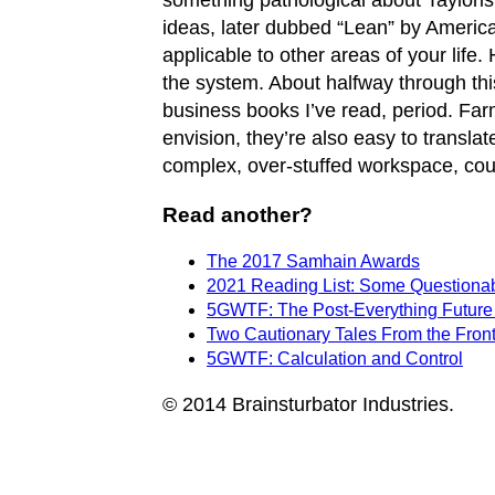
something pathological about Tayloris
ideas, later dubbed “Lean” by Americ
applicable to other areas of your life.
the system. About halfway through this,
business books I’ve read, period. Far
envision, they’re also easy to transla
complex, over-stuffed workspace, could
Read another?
The 2017 Samhain Awards
2021 Reading List: Some Questionabl
5GWTF: The Post-Everything Future
Two Cautionary Tales From the Front
5GWTF: Calculation and Control
© 2014 Brainsturbator Industries.