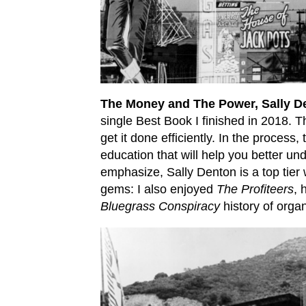
The Money and The Power, Sally D
single Best Book I finished in 2018. 
get it done efficiently. In the process
education that will help you better und
emphasize, Sally Denton is a top tier w
gems: I also enjoyed
The Profiteers
, 
Bluegrass Conspiracy
history of organ