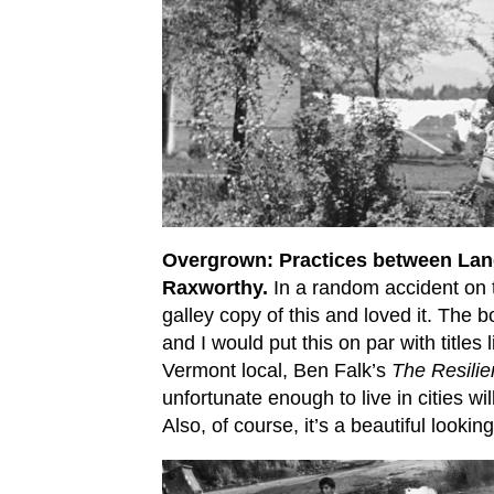
Overgrown: Practices between Lan
Raxworthy.
In a random accident on th
galley copy of this and loved it. The 
and I would put this on par with titles 
Vermont local, Ben Falk’s
The Resili
unfortunate enough to live in cities wil
Also, of course, it’s a beautiful looki