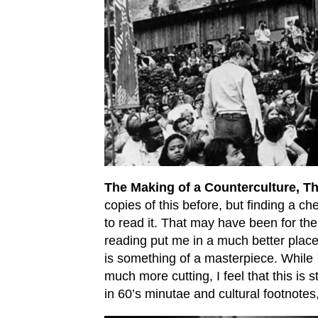
The Making of a Counterculture, T
copies of this before, but finding a ch
to read it. That may have been for the
reading put me in a much better plac
is something of a masterpiece. While
much more cutting, I feel that this is s
in 60’s minutae and cultural footnote