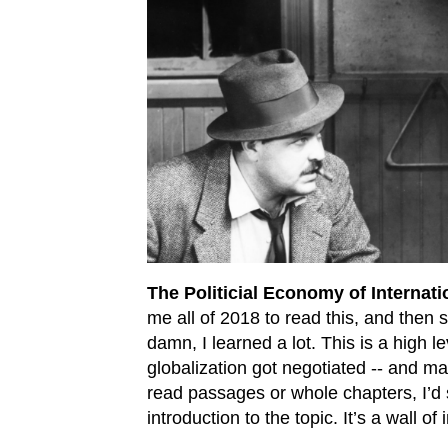
The Politicial Economy of Internati
me all of 2018 to read this, and then s
damn, I learned a lot. This is a high l
globalization got negotiated -- and ma
read passages or whole chapters, I’d 
introduction to the topic. It’s a wall o