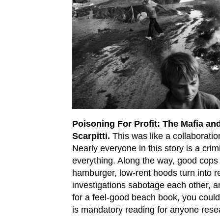
Poisoning For Profit: The Mafia an
Scarpitti.
This was like a collaborati
Nearly everyone in this story is a crim
everything. Along the way, good cops 
hamburger, low-rent hoods turn into 
investigations sabotage each other, an
for a feel-good beach book, you couldn’
is mandatory reading for anyone rese