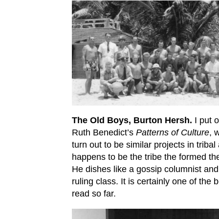
The Old Boys, Burton Hersh.
I put o
Ruth Benedict’s
Patterns of Culture
, 
turn out to be similar projects in trib
happens to be the tribe the formed th
He dishes like a gossip columnist an
ruling class. It is certainly one of th
read so far.