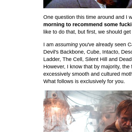
One question this time around and I w
morning to recommend some fucki
like to do that, but first, we should ge
I am
assuming
you've already seen Ca
Devil's Backbone, Cube, Intacto, De
Ladder, The Cell, Silent Hill and Dead 
However, I know that by majority, the
excessively smooth and cultured mothe
What follows is exclusively for you.