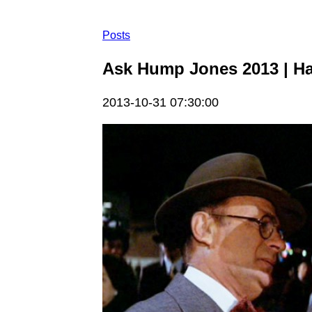
Posts
Ask Hump Jones 2013 | H
2013-10-31 07:30:00