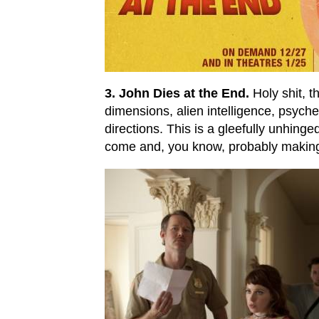
3. John Dies at the End.
Holy shit, t
dimensions, alien intelligence, psyche
directions. This is a gleefully unhinge
come and, you know, probably making