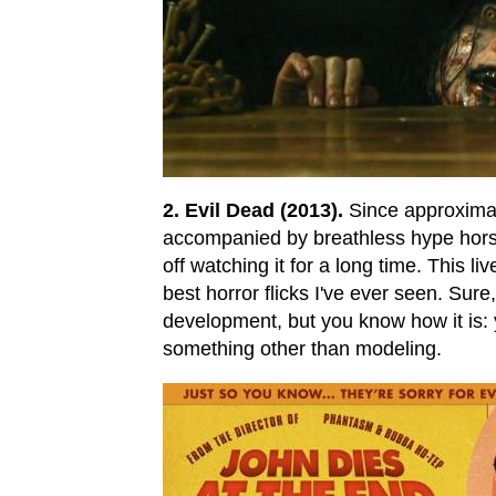
2. Evil Dead (2013).
Since approximat
accompanied by breathless hype horsesh
off watching it for a long time. This liv
best horror flicks I've ever seen. Sur
development, but you know how it is: 
something other than modeling.