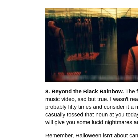
8. Beyond the Black Rainbow.
The fi
music video, sad but true. I wasn't read
probably fifty times and consider it a
casually tossed that noun at you today. 
will give you some lucid nightmares a
Remember, Halloween isn't about cand