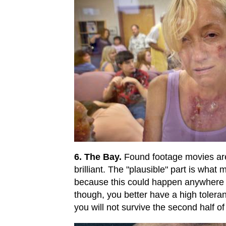
6. The Bay.
Found footage movies are 
brilliant. The "plausible" part is what
because this could happen anywhere
though, you better have a high toleran
you will not survive the second half of