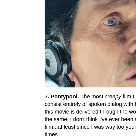
7. Pontypool.
The most
creepy
film I
consist entirely of spoken dialog with
this movie is delivered through the w
the same, I don't think I've ever been
film...at least since I was way too y
times.