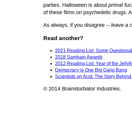
parties. Halloween is about
primal fuc
of these films on psychedelic drugs. All
As always, if you disagree --
leave a 
Read another?
2021 Reading List: Some Questionabl
2018 Samhain Awards
2012 Reading List: Year of the Jellyf
Democracy is One Big Gang Bang
Scientists on Acid: The Story Behin
© 2014 Brainsturbator Industries.