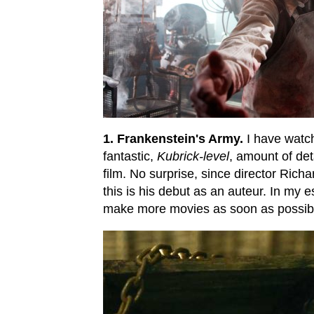
1. Frankenstein's Army.
I have watch
fantastic,
Kubrick-level
, amount of det
film. No surprise, since director Rich
this is his debut as an auteur. In my 
make more movies as soon as possib