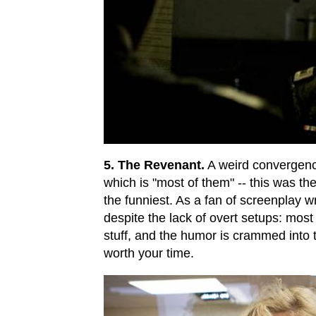
5. The Revenant.
A weird convergence:
which is "most of them" -- this was the
the funniest. As a fan of screenplay w
despite the lack of overt setups: most 
stuff, and the humor is crammed into
worth your time.