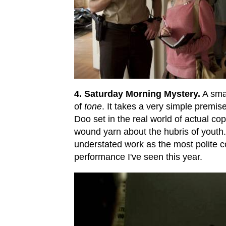
4. Saturday Morning Mystery.
A smal
of
tone
. It takes a very simple premise
Doo set in the real world of actual cop
wound yarn about the hubris of youth. 
understated work as the most polite cop
performance I've seen this year.